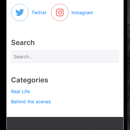
Twitter
Instagram
Search
Categories
Real Life
Behind the scenes