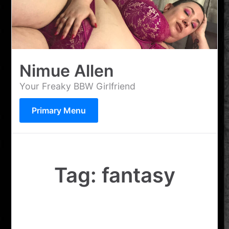
Skip
to
content
Nimue Allen
Your Freaky BBW Girlfriend
Primary Menu
Tag:
fantasy