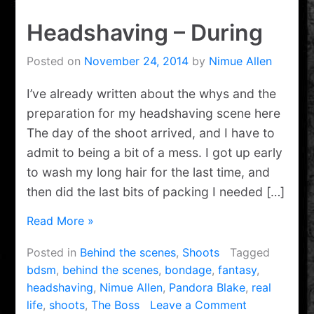
Headshaving – During
Posted on
November 24, 2014
by
Nimue Allen
I’ve already written about the whys and the
preparation for my headshaving scene here
The day of the shoot arrived, and I have to
admit to being a bit of a mess. I got up early
to wash my long hair for the last time, and
then did the last bits of packing I needed […]
Read More »
Posted in
Behind the scenes
,
Shoots
Tagged
bdsm
,
behind the scenes
,
bondage
,
fantasy
,
headshaving
,
Nimue Allen
,
Pandora Blake
,
real
on
life
,
shoots
,
The Boss
Leave a Comment