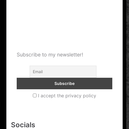
Headshavin
–
During
Subscribe to my newsletter!
I accept the privacy policy
Socials