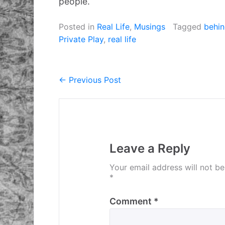
people.
Posted in
Real Life
,
Musings
Tagged
behin
Private Play
,
real life
← Previous Post
Post
navigation
Leave a Reply
Your email address will not be
*
Comment
*