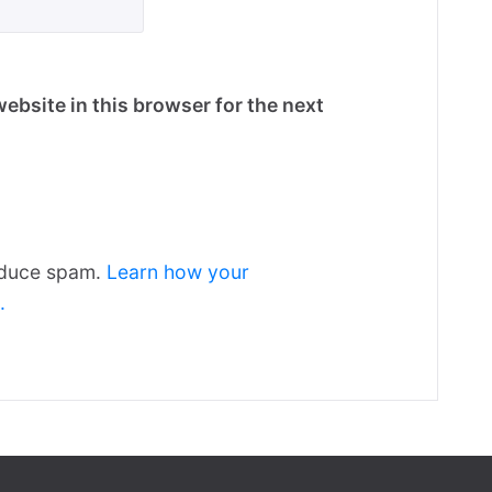
ebsite in this browser for the next
reduce spam.
Learn how your
.