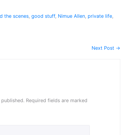
d the scenes
,
good stuff
,
Nimue Allen
,
private life
,
Next Post →
 published.
Required fields are marked