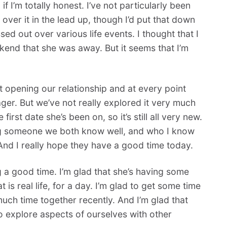
 if I’m totally honest. I’ve not particularly been
 over it in the lead up, though I’d put that down
ed out over various life events. I thought that I
eekend that she was away. But it seems that I’m
t opening our relationship and at every point
ger. But we’ve not really explored it very much
 first date she’s been on, so it’s still all very new.
eeing someone we both know well, and who I know
 And I really hope they have a good time today.
g a good time. I’m glad that she’s having some
is real life, for a day. I’m glad to get some time
uch time together recently. And I’m glad that
o explore aspects of ourselves with other