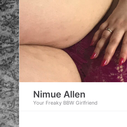
Skip
to
content
Nimue Allen
Your Freaky BBW Girlfriend