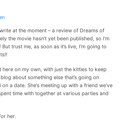
en
to write at the moment – a review of Dreams of
ely the movie hasn’t yet been published, so I’m
 But trust me, as soon as it’s live, I’m going to
ts!!
at here on my own, with just the kitties to keep
 blog about something else that’s going on
 on a date. She’s meeting up with a friend we’ve
ent time with together at various parties and
or her.