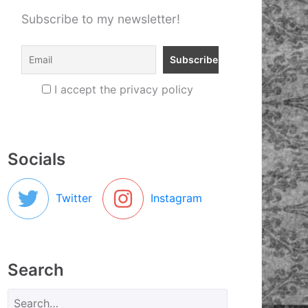
Subscribe to my newsletter!
I accept the privacy policy
Socials
Twitter
Instagram
Search