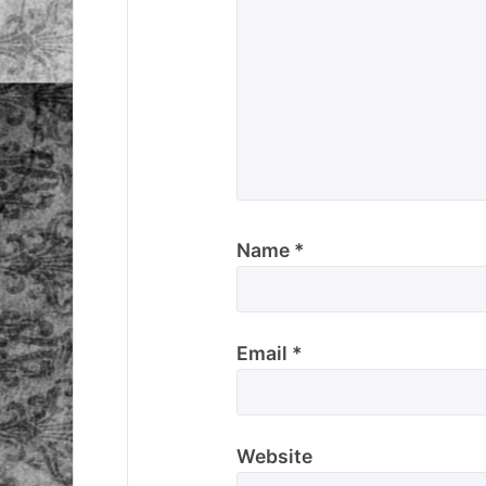
Name
*
Email
*
Website