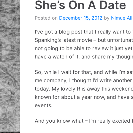
She’s On A Date
Posted on
December 15, 2012
by
Nimue All
I’ve got a blog post that I really want 
Spanking’s latest movie – but unfortunat
not going to be able to review it just yet!
have a watch of it, and share my though
So, while I wait for that, and while I’m s
me company, I thought I’d write another
today. My lovely R is away this weekend
known for about a year now, and have sp
events.
And you know what – I’m really excited f