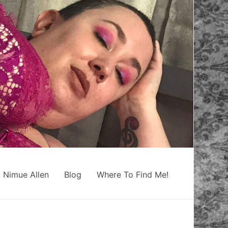
 Nimue Allen
Blog
Where To Find Me!