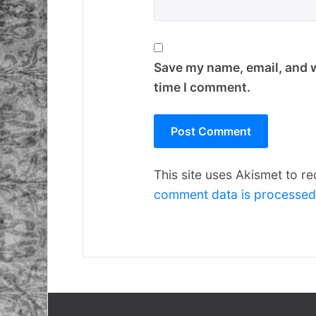
Save my name, email, and w
time I comment.
This site uses Akismet to 
comment data is processed