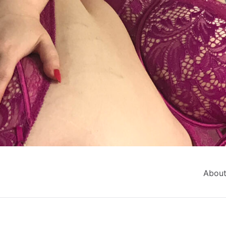
About