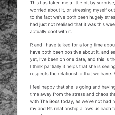
This has taken me a little bit by surprise,
worried about it, or stressing myself out
to the fact we’ve both been hugely stress
had just not realised that it was this w
actually cool with it.
R and I have talked for a long time abou
have both been positive about it, and ea
yet, I’ve been on one date, and this is the
I think partially it helps that she is s
respects the relationship that we have.
I feel happy that she is going and havin
time away from the stress and chaos that 
with The Boss today, as we’ve not had m
my and R’s relationship allows us each t