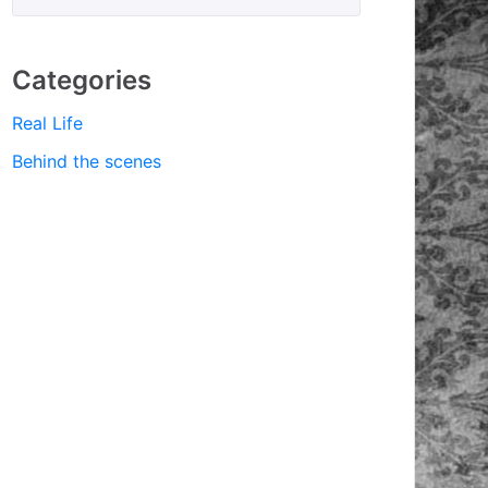
Categories
Real Life
Behind the scenes