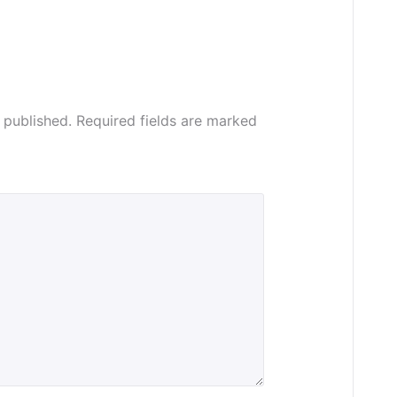
 published.
Required fields are marked