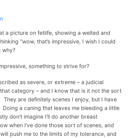
en
 at a picture on fetlife, showing a welted and
inking “wow, that’s impressive, I wish I could
ut why?
impressive, something to strive for?
cribed as severe, or extreme – a judicial
hat category – and I know that is it not the sort
 They are definitely scenes I enjoy, but I have
 Doing a caning that leaves me bleeding a little
tly don’t imagine I’ll do another breast
ow when I’ve done those sort of scenes, and
will push me to the limits of my tolerance, and