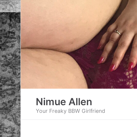
Skip
to
content
Nimue Allen
Your Freaky BBW Girlfriend