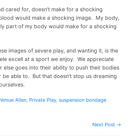
nd cared for, doesn’t make for a shocking
 blood would make a shocking image. My body,
ely part of my body would make for a shocking
these images of severe play, and wanting it, is the
ele excell at a sport we enjoy. We appreciate
r else goes into their ability to push their bodies
 be able to. But that doesn’t stop us dreaming
ourselves.
Nimue Allen
,
Private Play
,
suspension bondage
Next Post →