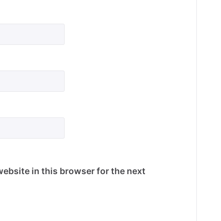
ebsite in this browser for the next