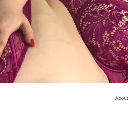
About