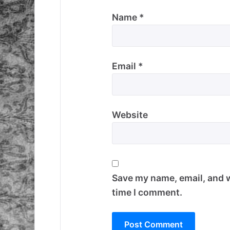
Name
*
Email
*
Website
Save my name, email, and w
time I comment.