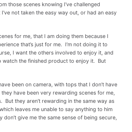
rom those scenes knowing I’ve challenged
at I’ve not taken the easy way out, or had an easy
cenes for me, that I am doing them because I
ience that’s just for me. I’m not doing it to
se, I want the others involved to enjoy it, and
ho watch the finished product to enjoy it. But
ave been on camera, with tops that I don’t have
d they have been very rewarding scenes for me,
. But they aren’t rewarding in the same way as
which leaves me unable to say anything to him
ey don’t give me the same sense of being secure,