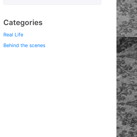
Categories
Real Life
Behind the scenes