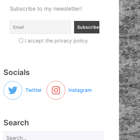
Subscribe to my newsletter!
I accept the privacy policy
Socials
Twitter
Instagram
Search