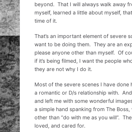
beyond. That I will always walk away f
myself, learned a little about myself, th
time of it.
That’s an important element of severe s
want to be doing them. They are an exper
please anyone other than myself. Of cour
if it’s being filmed, I want the people w
they are not why I do it.
Most of the severe scenes I have done h
a romantic or D/s relationship with. An
and left me with some wonderful images
a simple hand spanking from The Boss, 
other than “do with me as you will”. Th
loved, and cared for.