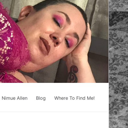
 Nimue Allen
Blog
Where To Find Me!