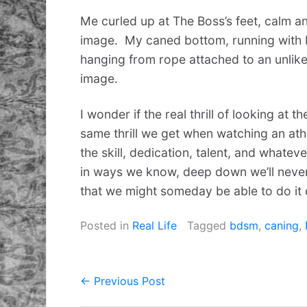
Me curled up at The Boss’s feet, calm a
image. My caned bottom, running with
hanging from rope attached to an unlik
image.
I wonder if the real thrill of looking at 
same thrill we get when watching an ath
the skill, dedication, talent, and whateve
in ways we know, deep down we’ll never
that we might someday be able to do it 
Posted in
Real Life
Tagged
bdsm
,
caning
,
← Previous Post
Post