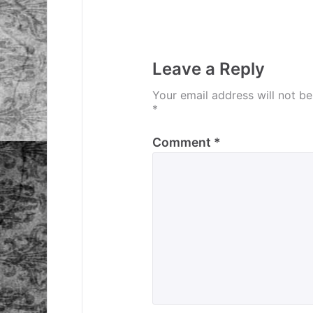
navigation
Leave a Reply
Your email address will not be
*
Comment
*