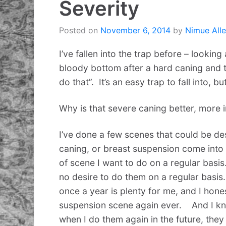
Severity
Posted on
November 6, 2014
by
Nimue All
I’ve fallen into the trap before – looking
bloody bottom after a hard caning and th
do that”. It’s an easy trap to fall into, b
Why is that severe caning better, more 
I’ve done a few scenes that could be des
caning, or breast suspension come into t
of scene I want to do on a regular basis.
no desire to do them on a regular basis.
once a year is plenty for me, and I hones
suspension scene again ever. And I kn
when I do them again in the future, they 